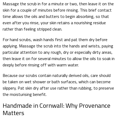
Massage the scrub in for a minute or two, then leave it on the
skin for a couple of minutes before rinsing. This brief contact
time allows the oils and butters to begin absorbing, so that
even after you rinse, your skin retains a nourishing residue
rather than feeling stripped clean.
For hand scrubs, wash hands first and pat them dry before
applying. Massage the scrub into the hands and wrists, paying
particular attention to any rough, dry or especially dirty areas,
then leave it on for several minutes to allow the oils to soak in
deeply before rinsing off with warm water.
Because our scrubs contain naturally derived oils, care should
be taken on wet shower or bath surfaces, which can become
slippery. Pat skin dry after use rather than rubbing, to preserve
the moisturising benefit.
Handmade in Cornwall: Why Provenance
Matters