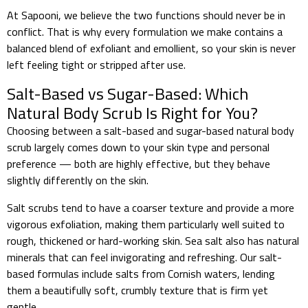
At Sapooni, we believe the two functions should never be in
conflict. That is why every formulation we make contains a
balanced blend of exfoliant and emollient, so your skin is never
left feeling tight or stripped after use.
Salt-Based vs Sugar-Based: Which
Natural Body Scrub Is Right for You?
Choosing between a salt-based and sugar-based natural body
scrub largely comes down to your skin type and personal
preference — both are highly effective, but they behave
slightly differently on the skin.
Salt scrubs tend to have a coarser texture and provide a more
vigorous exfoliation, making them particularly well suited to
rough, thickened or hard-working skin. Sea salt also has natural
minerals that can feel invigorating and refreshing. Our salt-
based formulas include salts from Cornish waters, lending
them a beautifully soft, crumbly texture that is firm yet
gentle.