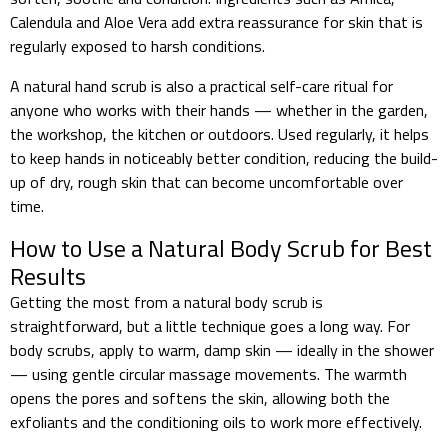
Calendula and Aloe Vera add extra reassurance for skin that is
regularly exposed to harsh conditions.
A natural hand scrub is also a practical self-care ritual for
anyone who works with their hands — whether in the garden,
the workshop, the kitchen or outdoors. Used regularly, it helps
to keep hands in noticeably better condition, reducing the build-
up of dry, rough skin that can become uncomfortable over
time.
How to Use a Natural Body Scrub for Best
Results
Getting the most from a natural body scrub is
straightforward, but a little technique goes a long way. For
body scrubs, apply to warm, damp skin — ideally in the shower
— using gentle circular massage movements. The warmth
opens the pores and softens the skin, allowing both the
exfoliants and the conditioning oils to work more effectively.