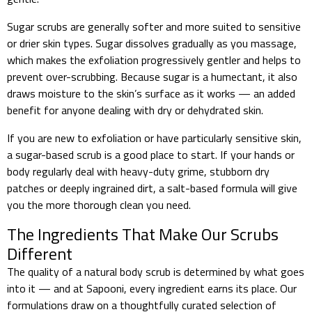
Sugar scrubs are generally softer and more suited to sensitive
or drier skin types. Sugar dissolves gradually as you massage,
which makes the exfoliation progressively gentler and helps to
prevent over-scrubbing. Because sugar is a humectant, it also
draws moisture to the skin’s surface as it works — an added
benefit for anyone dealing with dry or dehydrated skin.
If you are new to exfoliation or have particularly sensitive skin,
a sugar-based scrub is a good place to start. If your hands or
body regularly deal with heavy-duty grime, stubborn dry
patches or deeply ingrained dirt, a salt-based formula will give
you the more thorough clean you need.
The Ingredients That Make Our Scrubs
Different
The quality of a natural body scrub is determined by what goes
into it — and at Sapooni, every ingredient earns its place. Our
formulations draw on a thoughtfully curated selection of