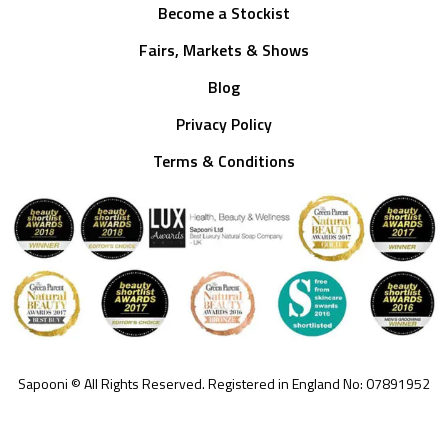
Become a Stockist
Fairs, Markets & Shows
Blog
Privacy Policy
Terms & Conditions
Sapooni © All Rights Reserved. Registered in England No: 07891952