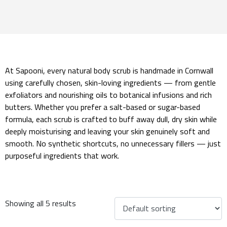
At Sapooni, every natural body scrub is handmade in Cornwall
using carefully chosen, skin-loving ingredients — from gentle
exfoliators and nourishing oils to botanical infusions and rich
butters. Whether you prefer a salt-based or sugar-based
formula, each scrub is crafted to buff away dull, dry skin while
deeply moisturising and leaving your skin genuinely soft and
smooth. No synthetic shortcuts, no unnecessary fillers — just
purposeful ingredients that work.
Showing all 5 results