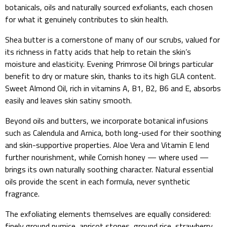
botanicals, oils and naturally sourced exfoliants, each chosen
for what it genuinely contributes to skin health.
Shea butter is a cornerstone of many of our scrubs, valued for
its richness in fatty acids that help to retain the skin’s
moisture and elasticity. Evening Primrose Oil brings particular
benefit to dry or mature skin, thanks to its high GLA content.
Sweet Almond Oil, rich in vitamins A, B1, B2, B6 and E, absorbs
easily and leaves skin satiny smooth.
Beyond oils and butters, we incorporate botanical infusions
such as Calendula and Arnica, both long-used for their soothing
and skin-supportive properties. Aloe Vera and Vitamin E lend
further nourishment, while Cornish honey — where used —
brings its own naturally soothing character. Natural essential
oils provide the scent in each formula, never synthetic
fragrance.
The exfoliating elements themselves are equally considered:
finely ground pumice, apricot stones, ground rice, strawberry