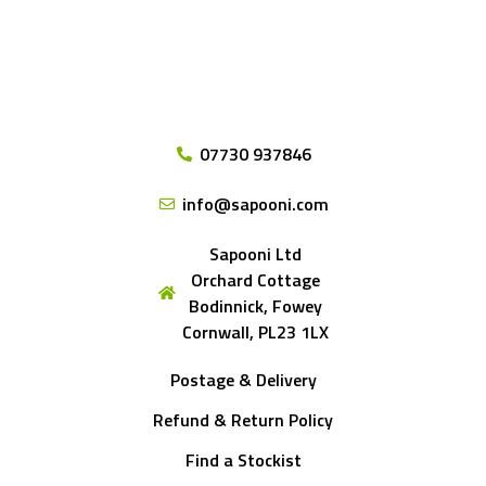
07730 937846
info@sapooni.com
Sapooni Ltd
Orchard Cottage
Bodinnick, Fowey
Cornwall, PL23 1LX
Postage & Delivery
Refund & Return Policy
Find a Stockist