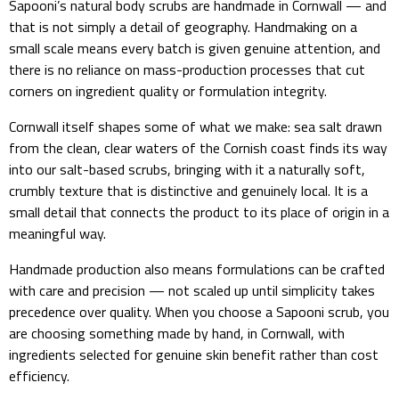
Sapooni’s natural body scrubs are handmade in Cornwall — and
that is not simply a detail of geography. Handmaking on a
small scale means every batch is given genuine attention, and
there is no reliance on mass-production processes that cut
corners on ingredient quality or formulation integrity.
Cornwall itself shapes some of what we make: sea salt drawn
from the clean, clear waters of the Cornish coast finds its way
into our salt-based scrubs, bringing with it a naturally soft,
crumbly texture that is distinctive and genuinely local. It is a
small detail that connects the product to its place of origin in a
meaningful way.
Handmade production also means formulations can be crafted
with care and precision — not scaled up until simplicity takes
precedence over quality. When you choose a Sapooni scrub, you
are choosing something made by hand, in Cornwall, with
ingredients selected for genuine skin benefit rather than cost
efficiency.