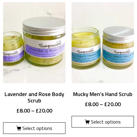
Lavender and Rose Body
Mucky Men’s Hand Scrub
Scrub
£
8.00
–
£
20.00
£
8.00
–
£
20.00
Select options
Select options