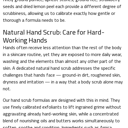
seeds and dried lemon peel each provide a different degree of
scrubbiness, allowing us to calibrate exactly how gentle or
thorough a formula needs to be.
Natural Hand Scrub: Care for Hard-
Working Hands
Hands often receive less attention than the rest of the body
in a skincare routine, yet they are exposed to more daily wear,
washing and the elements than almost any other part of the
skin. A dedicated natural hand scrub addresses the specific
challenges that hands face — ground-in dirt, roughened skin,
dryness and irritation — in a way that a body scrub alone may
not.
Our hand scrub formulas are designed with this in mind. They
use finely calibrated exfoliants to lift ingrained grime without
aggravating already hard-working skin, while a concentrated
blend of nourishing oils and butters works simultaneously to
soften, soothe and condition. Ingredients such as Arnica,