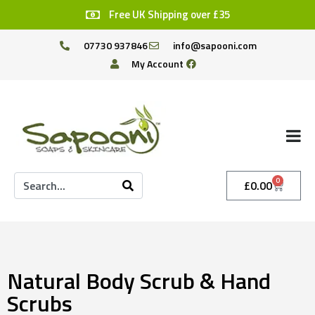
Free UK Shipping over £35
07730 937846
info@sapooni.com
My Account
0
£
0.00
Natural Body Scrub & Hand
Scrubs