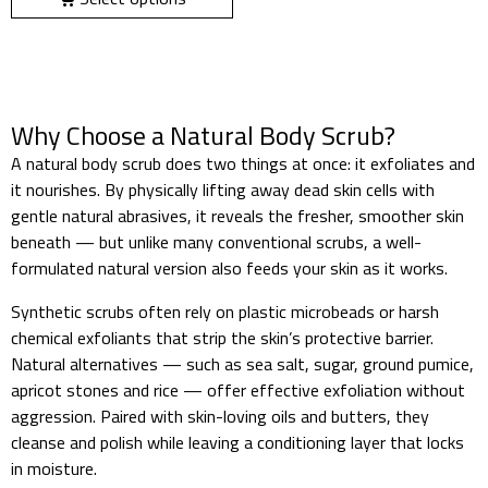
Why Choose a Natural Body Scrub?
A natural body scrub does two things at once: it exfoliates and
it nourishes. By physically lifting away dead skin cells with
gentle natural abrasives, it reveals the fresher, smoother skin
beneath — but unlike many conventional scrubs, a well-
formulated natural version also feeds your skin as it works.
Synthetic scrubs often rely on plastic microbeads or harsh
chemical exfoliants that strip the skin’s protective barrier.
Natural alternatives — such as sea salt, sugar, ground pumice,
apricot stones and rice — offer effective exfoliation without
aggression. Paired with skin-loving oils and butters, they
cleanse and polish while leaving a conditioning layer that locks
in moisture.