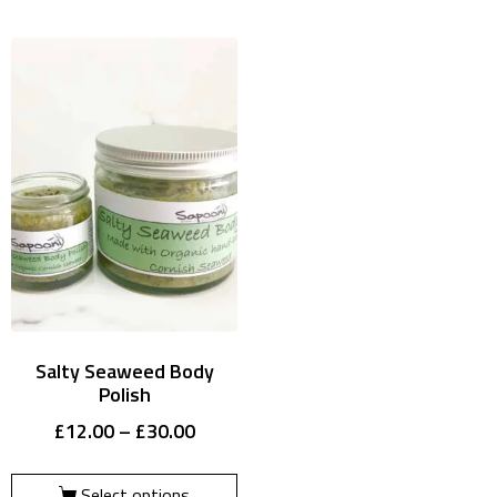
Salty Seaweed Body
Polish
£
12.00
–
£
30.00
Select options