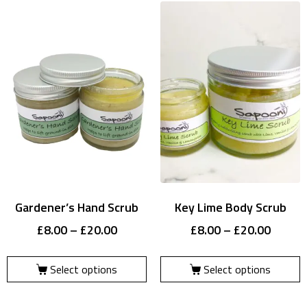
Gardener’s Hand Scrub
Key Lime Body Scrub
£
8.00
–
£
20.00
£
8.00
–
£
20.00
Select options
Select options