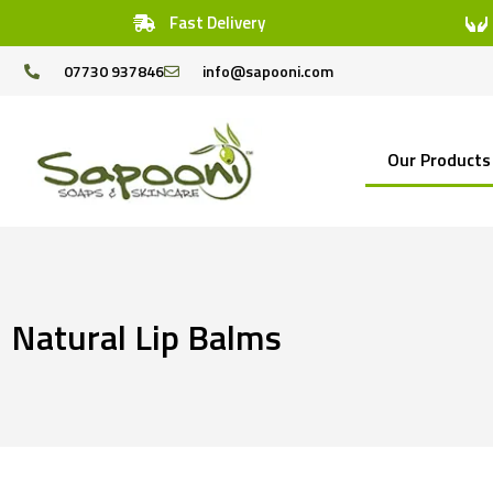
Fast Delivery
07730 937846
info@sapooni.com
Our Products
Natural Lip Balms