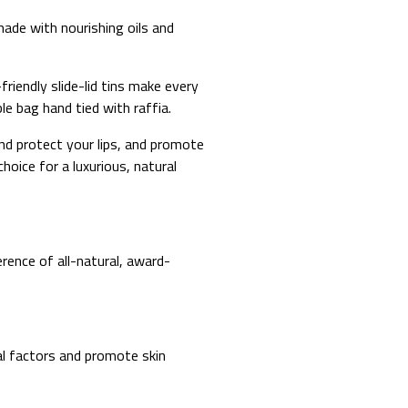
made with nourishing oils and
-friendly slide-lid tins make every
ble bag hand tied with raffia.
and protect your lips, and promote
oice for a luxurious, natural
erence of all-natural, award-
tal factors and promote skin