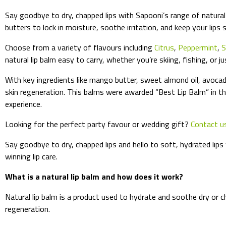
Say goodbye to dry, chapped lips with Sapooni’s range of natural 
butters to lock in moisture, soothe irritation, and keep your lips s
Choose from a variety of flavours including
Citrus
,
Peppermint
,
S
natural lip balm easy to carry, whether you’re skiing, fishing, or j
With key ingredients like mango butter, sweet almond oil, avocado
skin regeneration. This balms were awarded “Best Lip Balm” in th
experience.
Looking for the perfect party favour or wedding gift?
Contact u
Say goodbye to dry, chapped lips and hello to soft, hydrated lips
winning lip care.
What is a natural lip balm and how does it work?
Natural lip balm is a product used to hydrate and soothe dry or c
regeneration.