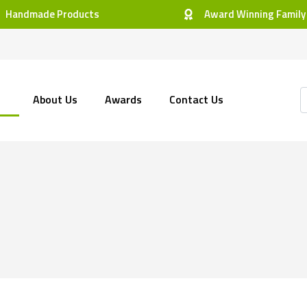
Handmade Products
Award Winning Family
About Us
Awards
Contact Us