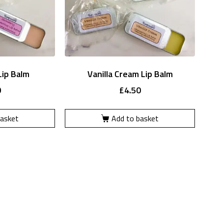
Lip Balm
Vanilla Cream Lip Balm
0
£
4.50
basket
Add to basket