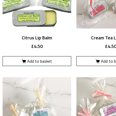
Citrus Lip Balm
Cream Tea L
£
4.50
£
4.5
Add to basket
Add to 