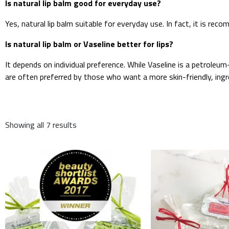
Is natural lip balm good for everyday use?
Yes, natural lip balm suitable for everyday use. In fact, it is rec
Is natural lip balm or Vaseline better for lips?
It depends on individual preference. While Vaseline is a petroleu
are often preferred by those who want a more skin-friendly, ing
Showing all 7 results