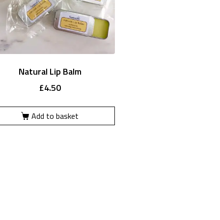
Natural Lip Balm
£
4.50
Add to basket