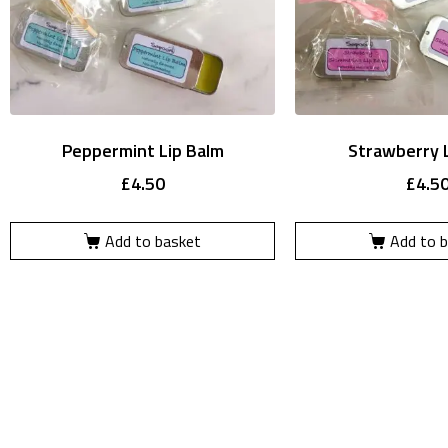
Peppermint Lip Balm
Strawberry 
£
4.50
£
4.5
Add to basket
Add to 