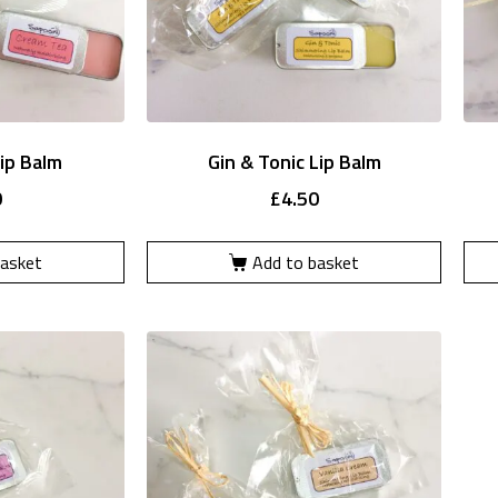
ip Balm
Gin & Tonic Lip Balm
0
£
4.50
basket
Add to basket