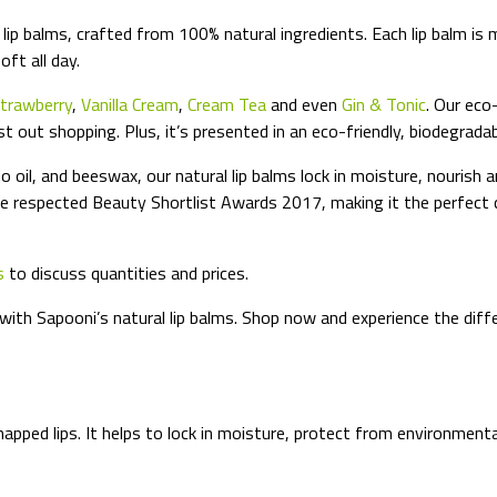
lip balms, crafted from 100% natural ingredients. Each lip balm is 
oft all day.
trawberry
,
Vanilla Cream
,
Cream Tea
and even
Gin & Tonic
. Our eco
ust out shopping. Plus, it’s presented in an eco-friendly, biodegrada
 oil, and beeswax, our natural lip balms lock in moisture, nourish 
e respected Beauty Shortlist Awards 2017, making it the perfect ch
s
to discuss quantities and prices.
 with Sapooni’s natural lip balms. Shop now and experience the diff
happed lips. It helps to lock in moisture, protect from environmen