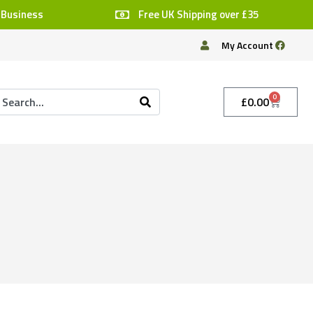
 Business
Free UK Shipping over £35
My Account
0
£
0.00