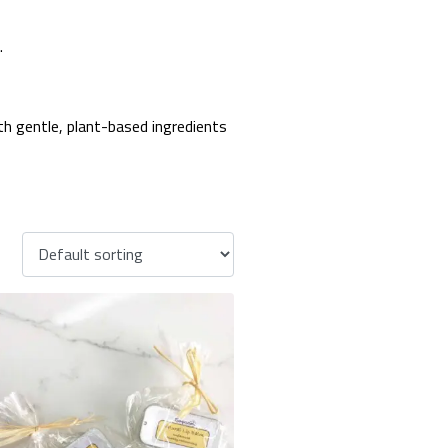
.
ith gentle, plant-based ingredients