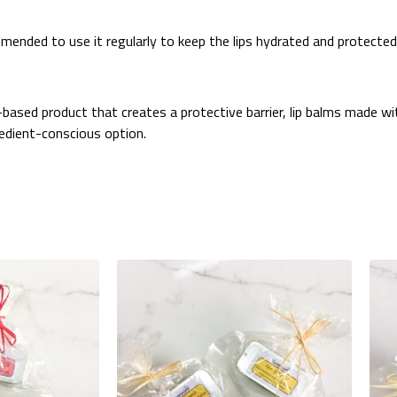
ommended to use it regularly to keep the lips hydrated and protected
m-based product that creates a protective barrier, lip balms made w
redient-conscious option.