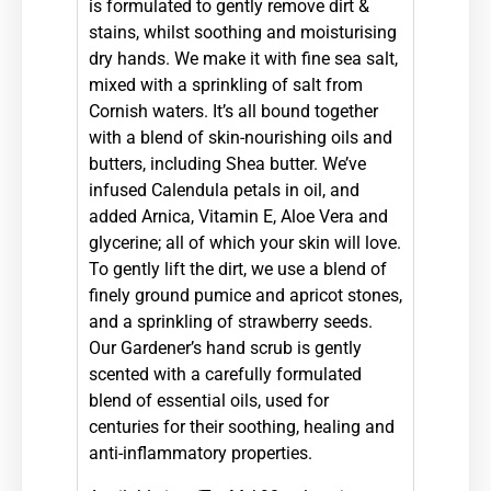
is formulated to gently remove dirt &
stains, whilst soothing and moisturising
dry hands. We make it with fine sea salt,
mixed with a sprinkling of salt from
Cornish waters. It’s all bound together
with a blend of skin-
nourishing oils and
butters, including Shea butter. We’ve
infused Calendula petals in oil, and
added Arnica, Vitamin E, Aloe Vera and
glycerine; all of which your skin will love.
To gently lift the dirt, we use a blend of
finely ground pumice and apricot stones,
and a sprinkling of strawberry seeds.
Our Gardener’s hand scrub is gently
scented with a carefully formulated
blend of essential oils, used for
centuries for their soothing, healing and
anti-
inflammatory properties.