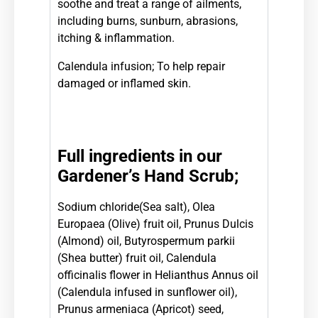
soothe and treat a range of ailments,
including burns, sunburn, abrasions,
itching & inflammation.
Calendula infusion; To help repair
damaged or inflamed skin.
Full ingredients in our
Gardener’s Hand Scrub;
Sodium chloride(Sea salt), Olea
Europaea (Olive) fruit oil, Prunus Dulcis
(Almond) oil, Butyrospermum parkii
(Shea butter) fruit oil, Calendula
officinalis flower in Helianthus Annus oil
(Calendula infused in sunflower oil),
Prunus armeniaca (Apricot) seed,