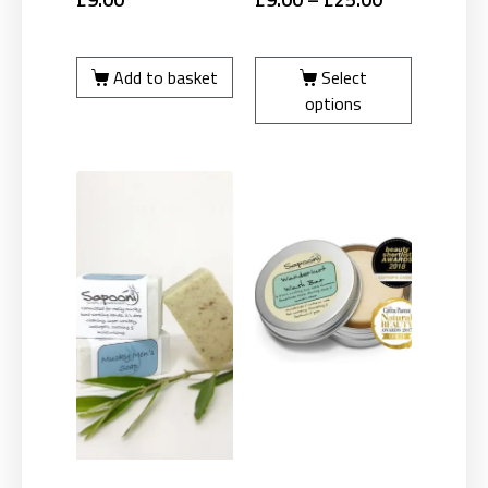
Add to basket
Select
options