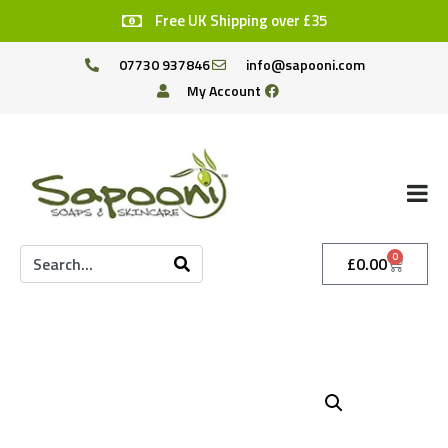
Free UK Shipping over £35
07730 937846
info@sapooni.com
My Account
0
£
0.00