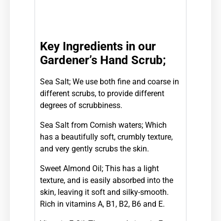
Key Ingredients in our
Gardener’s Hand Scrub;
Sea Salt;
We use both fine and coarse in
different scrubs, to provide different
degrees of scrubbiness.
Sea Salt from Cornish waters; W
hich
has a beautifully soft, crumbly texture,
and very gently scrubs the skin.
Sweet Almond Oil;
This has a light
texture, and is easily absorbed into the
skin, leaving it soft and silky-
smooth.
Rich in vitamins A, B1, B2, B6 and E.