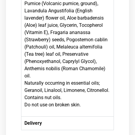
Pumice (Volcanic pumice, ground),
Lavandula Angustifolia (English
lavender) flower oil, Aloe barbadensis
(Aloe) leaf juice, Glycerin, Tocopherol
(Vitamin E), Fragaria ananassa
(Strawberry) seeds, Pogostemon cablin
(Patchouli) oil, Melaleuca alternifolia
(Tea tree) leaf oil, Preservative
(Phenoxyethanol, Caprylyl Glycol),
Anthemis nobilis (Roman Chamomile)
oil.
Naturally occurring in essential oils;
Geranoil, Linalool, Limonene, Citronellol.
Contains nut oils.
Do not use on broken skin.
Delivery