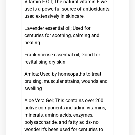
Vitamin E Oil; T
he natural vitamin E we
use is a powerful source of antioxidants,
used extensively in skincare.
Lavender essential oil; Used for
centuries for soothing, calming and
healing.
Frankincense essential oil; G
ood for
revitalising dry skin.
Arnica; Used by homeopaths to treat
bruising, muscular strains, wounds and
swelling
Aloe Vera Gel; This contains over 200
active components including vitamins,
minerals, amino acids, enzymes,
polysaccharide, and fatty acids-
no
wonder it’s been used for centuries to