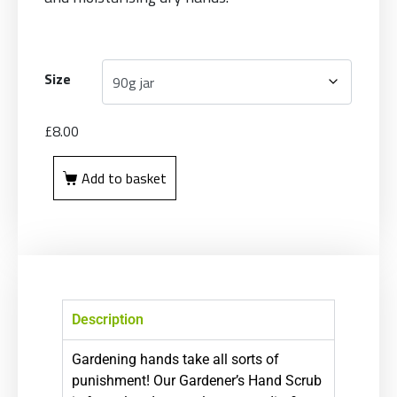
Size
£
8.00
Add to basket
Description
Gardening hands take all sorts of
punishment! Our Gardener’s Hand Scrub