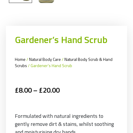
Gardener’s Hand Scrub
Home
/
Natural Body Care
/
Natural Body Scrub & Hand
Scrubs
/ Gardener’s Hand Scrub
£
8.00
–
£
20.00
Formulated with natural ingredients to
gently remove dirt & stains, whilst soothing
and moisturising dry hands.