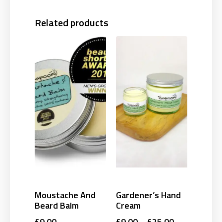
Related products
Moustache And
Gardener’s Hand
Beard Balm
Cream
£
9.00
£
9.00
–
£
25.00