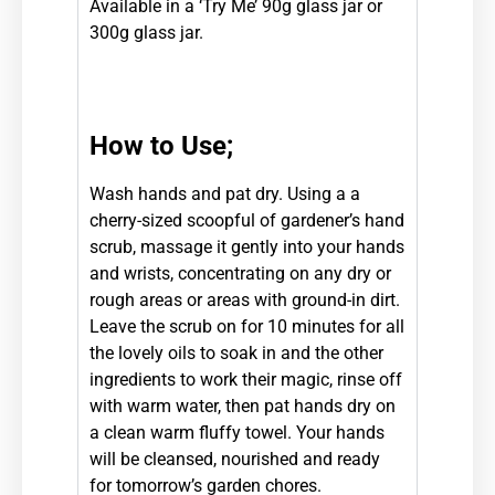
Available in a ‘Try Me’ 90g glass jar or
300g glass jar.
How to Use;
Wash hands and pat dry. Using a a
cherry-sized scoopful of gardener’s hand
scrub, massage it gently into your hands
and wrists, concentrating on any dry or
rough areas or areas with ground-in dirt.
Leave the scrub on for 10 minutes for all
the lovely oils to soak in and the other
ingredients to work their magic, rinse off
with warm water, then pat hands dry on
a clean warm fluffy towel. Your hands
will be cleansed, nourished and ready
for tomorrow’s garden chores.