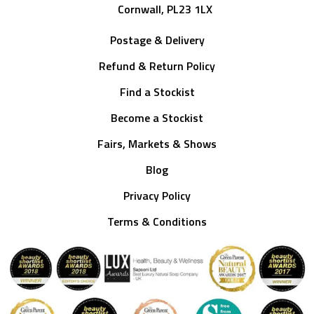
Cornwall, PL23 1LX
Postage & Delivery
Refund & Return Policy
Find a Stockist
Become a Stockist
Fairs, Markets & Shows
Blog
Privacy Policy
Terms & Conditions