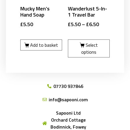
Mucky Men’s
Wanderlust 5-In-
Hand Soap
1 Travel Bar
£
5.50
£
5.50
–
£
6.50
Add to basket
Select
options
07730 937846
info@sapooni.com
Sapooni Ltd
Orchard Cottage
Bodinnick, Fowey