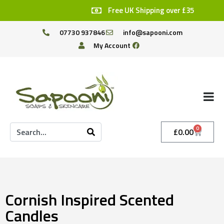
Free UK Shipping over £35
07730 937846
info@sapooni.com
My Account
0
£
0.00
Cornish Inspired Scented
Candles