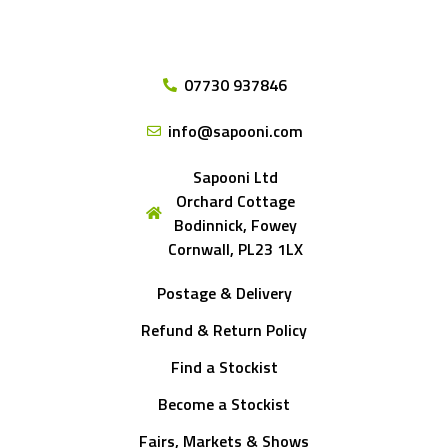
07730 937846
info@sapooni.com
Sapooni Ltd
Orchard Cottage
Bodinnick, Fowey
Cornwall, PL23 1LX
Postage & Delivery
Refund & Return Policy
Find a Stockist
Become a Stockist
Fairs, Markets & Shows