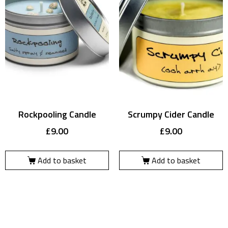
Rockpooling Candle
Scrumpy Cider Candle
£
9.00
£
9.00
Add to basket
Add to basket