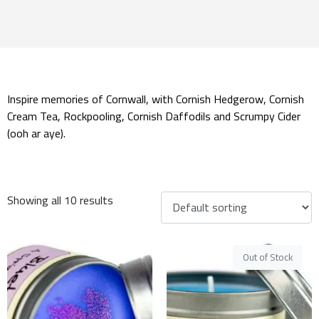
Inspire memories of Cornwall, with Cornish Hedgerow, Cornish
Cream Tea, Rockpooling, Cornish Daffodils and Scrumpy Cider
(ooh ar aye).
Showing all 10 results
Out of Stock