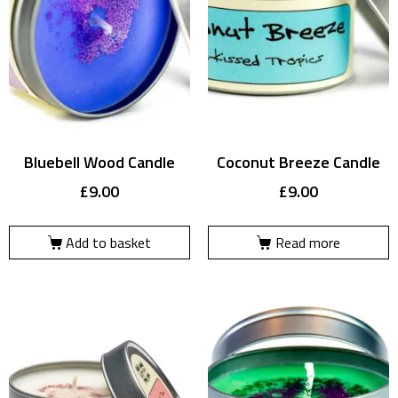
Bluebell Wood Candle
Coconut Breeze Candle
£
9.00
£
9.00
Add to basket
Read more