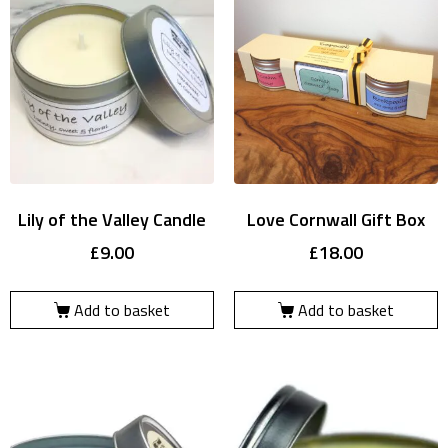
Lily of the Valley Candle
Love Cornwall Gift Box
£
9.00
£
18.00
Add to basket
Add to basket