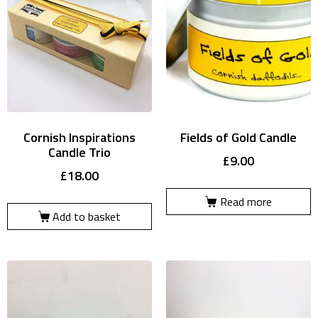
Cornish Inspirations
Fields of Gold Candle
Candle Trio
£
9.00
£
18.00
Read more
Add to basket