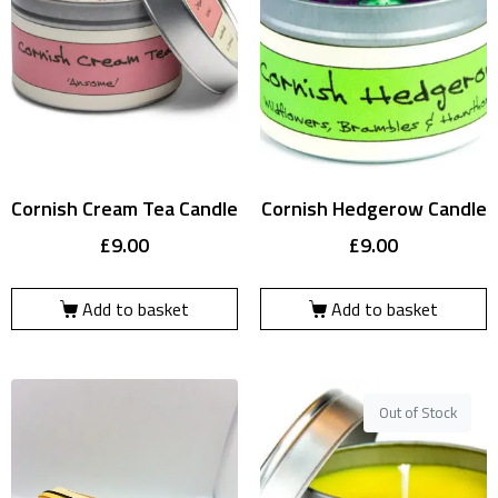
Cornish Cream Tea Candle
Cornish Hedgerow Candle
£
9.00
£
9.00
Add to basket
Add to basket
Out of Stock