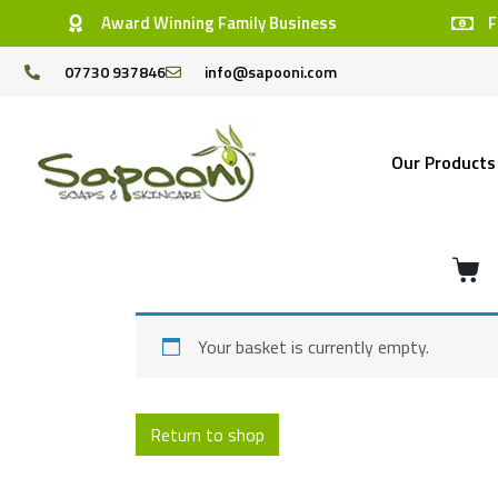
Award Winning Family Business
F
07730 937846
info@sapooni.com
Our Products
Your basket is currently empty.
Return to shop