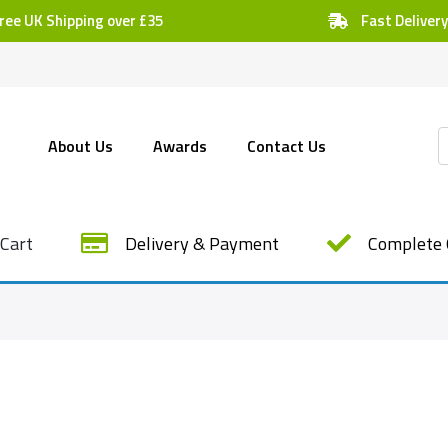
ree UK Shipping over £35
Fast Delivery
About Us
Awards
Contact Us
Cart
Delivery & Payment
Complete 