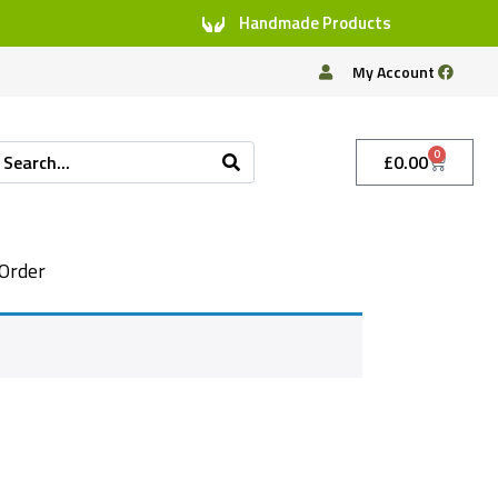
Handmade Products
My Account
0
£
0.00
Order