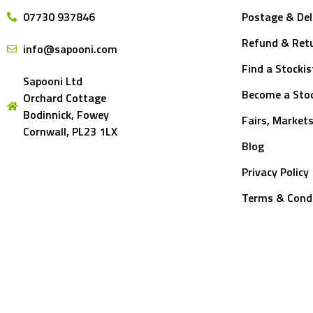
07730 937846
Postage & Del
Refund & Retu
info@sapooni.com
Find a Stockis
Sapooni Ltd
Become a Stoc
Orchard Cottage
Bodinnick, Fowey
Fairs, Market
Cornwall, PL23 1LX
Blog
Privacy Policy
Terms & Cond