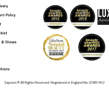
ivery
rn Policy
t
kist
s & Shows
itions
Sapooni © All Rights Reserved. Registered in England No: 07891952